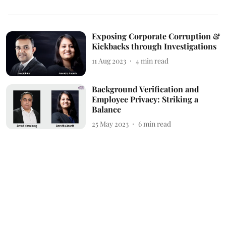
Exposing Corporate Corruption &
Kickbacks through Investigations
11 Aug 2023
4
min read
Background Verification and
Employee Privacy: Striking a
Balance
25 May 2023
6
min read