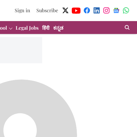
Sign in
Subscribe
ool
Legal Jobs
हिंदी
ಕನ್ನಡ