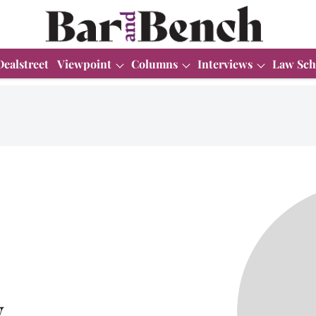
Dealstreet
Viewpoint
Columns
Interviews
Law Sch
y