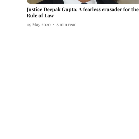
Justice Deepak Gupta: A fearless crusader for the
Rule of Law
09 May 2020
8
min read