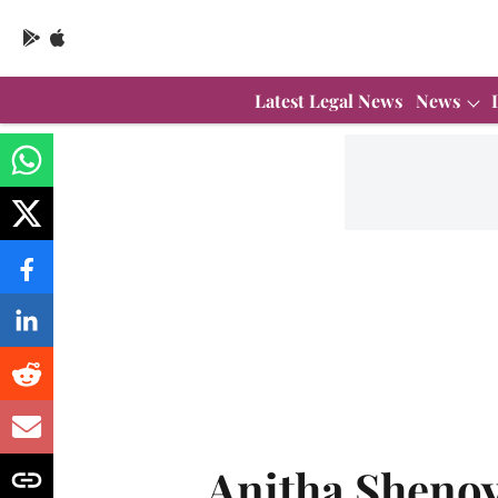
Latest Legal News
News
Anitha Sheno