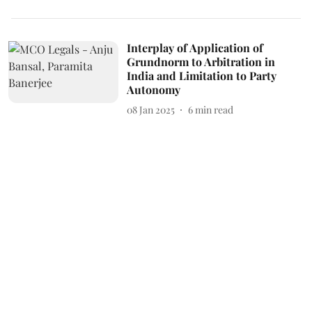
Interplay of Application of
Grundnorm to Arbitration in
India and Limitation to Party
Autonomy
08 Jan 2025
6
min read