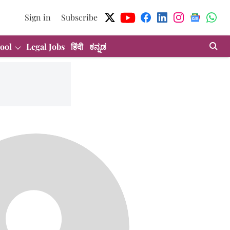
Sign in
Subscribe
ool
Legal Jobs
हिंदी
ಕನ್ನಡ