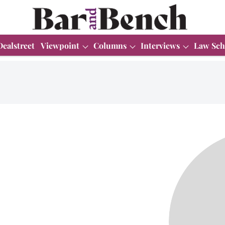
Dealstreet
Viewpoint
Columns
Interviews
Law Sch