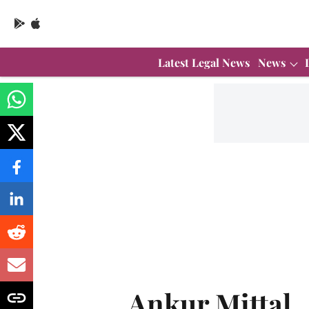
Latest Legal News
News
Ankur Mittal