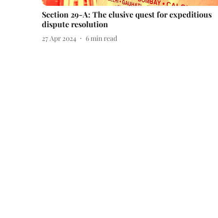
Section 29-A: The elusive quest for expeditious
dispute resolution
27 Apr 2024
6
min read