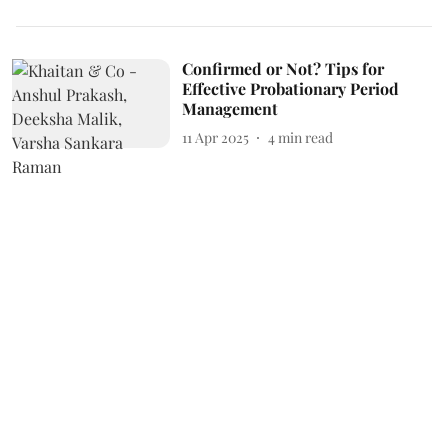
Confirmed or Not? Tips for
Effective Probationary Period
Management
11 Apr 2025
4
min read