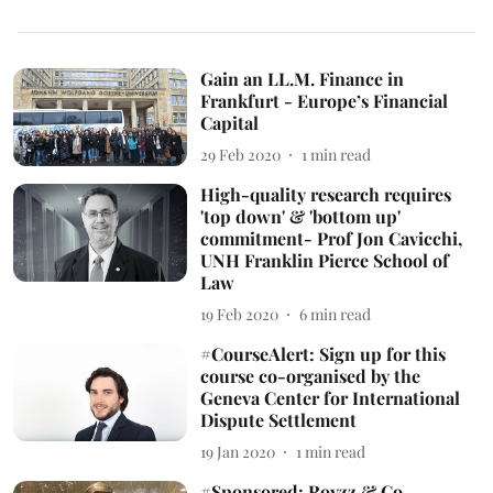
Gain an LL.M. Finance in
Frankfurt - Europe’s Financial
Capital
29 Feb 2020
1
min read
High-quality research requires
'top down' & 'bottom up'
commitment- Prof Jon Cavicchi,
UNH Franklin Pierce School of
Law
19 Feb 2020
6
min read
#CourseAlert: Sign up for this
course co-organised by the
Geneva Center for International
Dispute Settlement
19 Jan 2020
1
min read
#Sponsored: Royzz & Co.