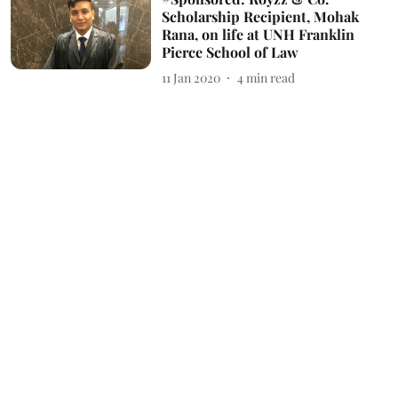
Scholarship Recipient, Mohak
Rana, on life at UNH Franklin
Pierce School of Law
11 Jan 2020
4
min read