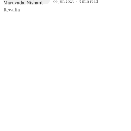
08 Jun 2023
5
min read