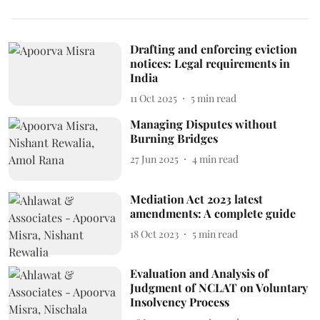
Drafting and enforcing eviction
notices: Legal requirements in
India
11 Oct 2025
5
min read
Managing Disputes without
Burning Bridges
27 Jun 2025
4
min read
Mediation Act 2023 latest
amendments: A complete guide
18 Oct 2023
5
min read
Evaluation and Analysis of
Judgment of NCLAT on Voluntary
Insolvency Process