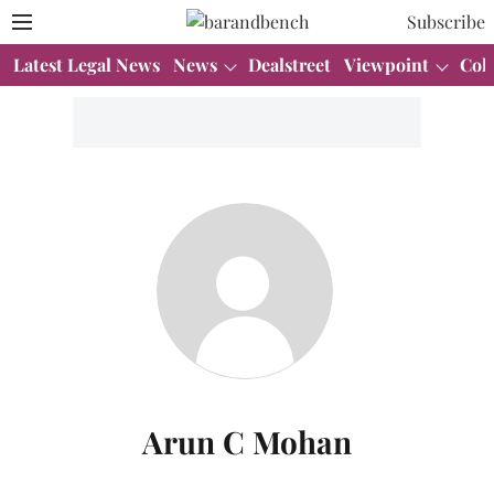
Subscribe
Latest Legal News
News
Dealstreet
Viewpoint
Col
Arun C Mohan