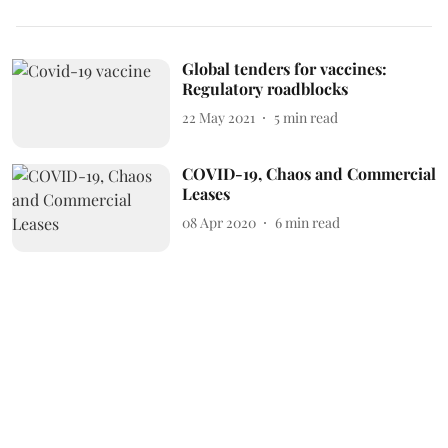
Global tenders for vaccines:
Regulatory roadblocks
22 May 2021
5
min read
COVID-19, Chaos and Commercial
Leases
08 Apr 2020
6
min read