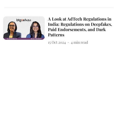
A Look at AdTech Regulations in
India: Regulations on Deepfakes,
Paid Endorsements, and Dark
Patterns
15 Oct 2024
4
min read