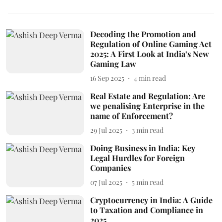
Decoding the Promotion and
Regulation of Online Gaming Act
2025: A First Look at India’s New
Gaming Law
16 Sep 2025
4
min read
Real Estate and Regulation: Are
we penalising Enterprise in the
name of Enforcement?
29 Jul 2025
3
min read
Doing Business in India: Key
Legal Hurdles for Foreign
Companies
07 Jul 2025
5
min read
Cryptocurrency in India: A Guide
to Taxation and Compliance in
2025