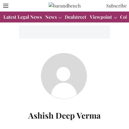
Subscribe
Latest Legal News
News
Dealstreet
Viewpoint
Col
Ashish Deep Verma