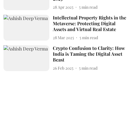
28 Apr 2025
5
min read
Intellectual Property Rights in the
Metaverse: Protecting Digital
Assets and Virtual Real Estate
28 Mar 2025
5
min read
Crypto Confusion to Clarity: How
India is Taming the Digital Asset
Beast
26 Feb 2025
5
min read