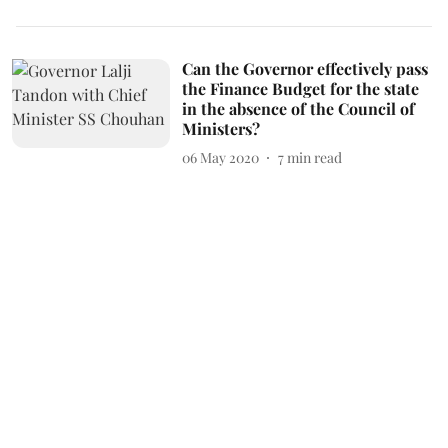
Can the Governor effectively pass
the Finance Budget for the state
in the absence of the Council of
Ministers?
06 May 2020
7
min read