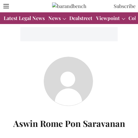
Subscribe
Latest Legal News
News
Dealstreet
Viewpoint
Col
Aswin Rome Pon Saravanan