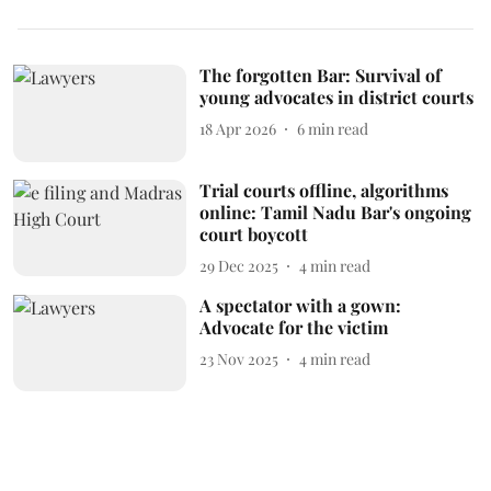
The forgotten Bar: Survival of
young advocates in district courts
18 Apr 2026
6
min read
Trial courts offline, algorithms
online: Tamil Nadu Bar's ongoing
court boycott
29 Dec 2025
4
min read
A spectator with a gown:
Advocate for the victim
23 Nov 2025
4
min read