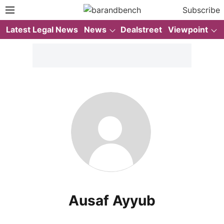
Subscribe
Latest Legal News
News
Dealstreet
Viewpoint
Ausaf Ayyub