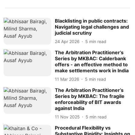
Blacklisting in public contracts:
Navigating legal challenges and
judicial scrutiny
24 Apr 2026
5
min read
The Arbitration Practitioner’s
Series by MKBAC: Calderbank
offers - an effective method to
make settlements work in India
11 Mar 2026
5
min read
The Arbitration Practitioner’s
Series by MKBAC: The fragile
enforceability of BIT awards
against India
11 Nov 2025
5
min read
Procedural Flexibility vs
Substantive Rigidity: Insights on