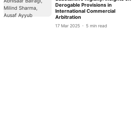
Derogable Provisions in
International Commercial
Arbitration
17 Mar 2025
5
min read