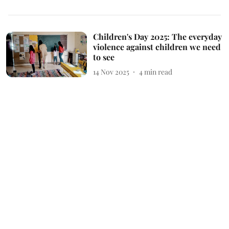
Children's Day 2025: The everyday
violence against children we need
to see
14 Nov 2025
4
min read