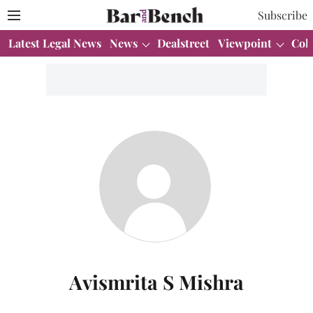
Subscribe
Latest Legal News
News
Dealstreet
Viewpoint
Col
Avismrita S Mishra