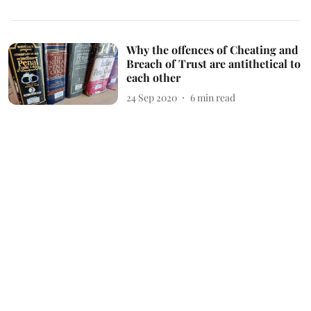
Why the offences of Cheating and
Breach of Trust are antithetical to
each other
24 Sep 2020
6
min read