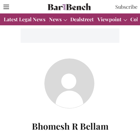
Subscribe
Latest Legal News
News
Dealstreet
Viewpoint
Col
Bhomesh R Bellam