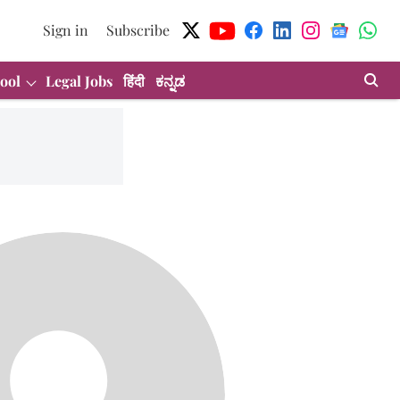
Sign in
Subscribe
ool
Legal Jobs
हिंदी
ಕನ್ನಡ