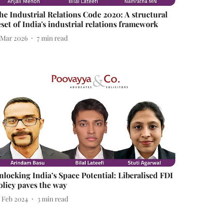
he Industrial Relations Code 2020: A structural
eset of India's industrial relations framework
1 Mar 2026
7
min read
nlocking India’s Space Potential: Liberalised FDI
olicy paves the way
7 Feb 2024
3
min read