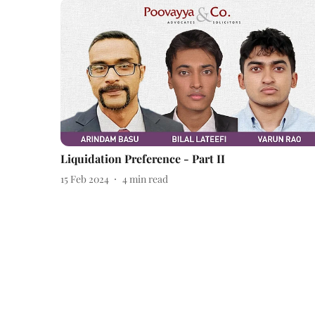
Liquidation Preference - Part II
15 Feb 2024
4
min read