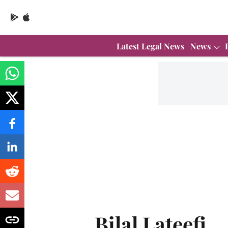
Latest Legal News
News
Bilal Lateefi