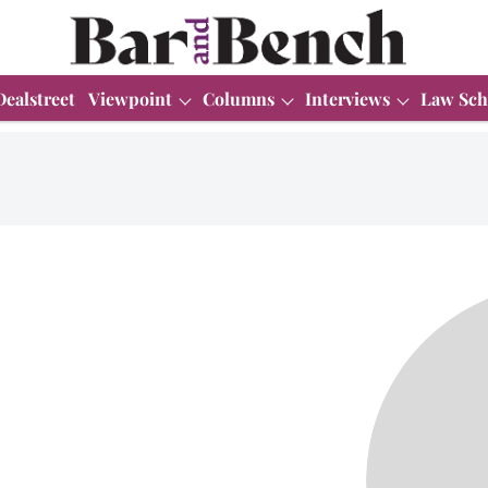
Dealstreet
Viewpoint
Columns
Interviews
Law Sch