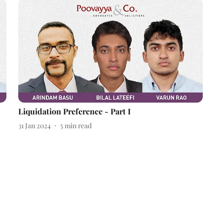
Liquidation Preference - Part I
31 Jan 2024
5
min read