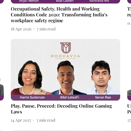
Occupational Safety, Health and Working
T
Conditions Code 2020: Transforming India’s
r
workplace safety regime
1
18 Apr 2026
7
min read
Play, Pause, Proceed: Decoding Online Gaming
U
Laws
P
14 Apr 2025
5
min read
2