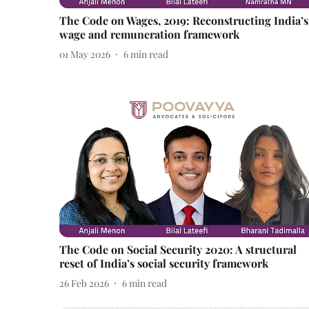
The Code on Wages, 2019: Reconstructing India’s
wage and remuneration framework
01 May 2026
6
min read
The Code on Social Security 2020: A structural
reset of India’s social security framework
26 Feb 2026
6
min read