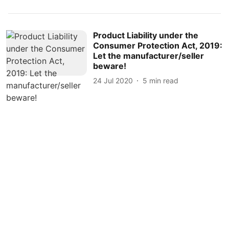
Product Liability under the
Consumer Protection Act, 2019:
Let the manufacturer/seller
beware!
24 Jul 2020
5
min read