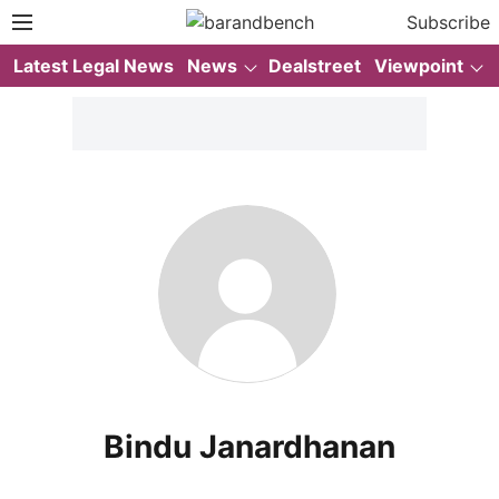
Subscribe
Latest Legal News
News
Dealstreet
Viewpoint
Bindu Janardhanan