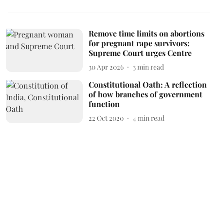
Remove time limits on abortions
for pregnant rape survivors:
Supreme Court urges Centre
30 Apr 2026
3
min read
Constitutional Oath: A reflection
of how branches of government
function
22 Oct 2020
4
min read