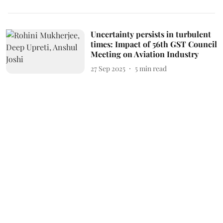
Uncertainty persists in turbulent
times: Impact of 56th GST Council
Meeting on Aviation Industry
27 Sep 2025
5
min read