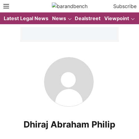
Subscribe
Latest Legal News
News
Dealstreet
Viewpoint
Dhiraj Abraham Philip