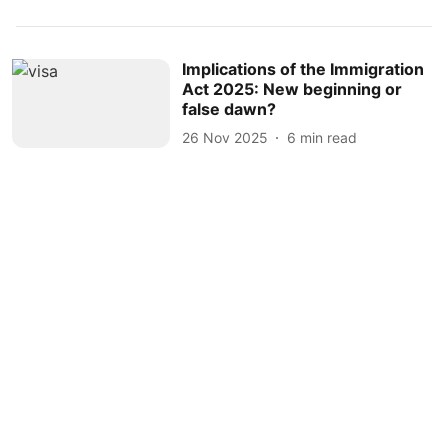
Implications of the Immigration
Act 2025: New beginning or
false dawn?
26 Nov 2025
6
min read