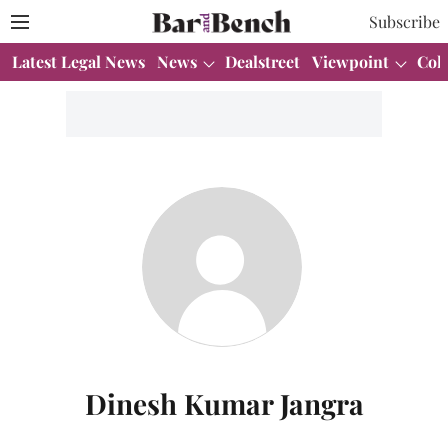
Subscribe
Latest Legal News
News
Dealstreet
Viewpoint
Col
Dinesh Kumar Jangra