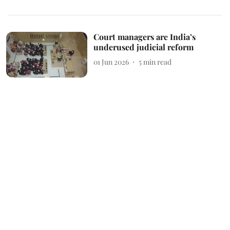
Court managers are India’s
underused judicial reform
01 Jun 2026
5
min read