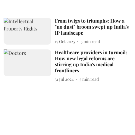
From twigs to triumphs: How a
"no dust" broom swept up India's
IP landscape
17 Oct 2025
5
min read
Healthcare providers in turmoil:
How new legal reforms are
stirring up India's medical
frontliners
31 Jul 2024
5
min read