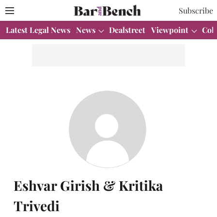
Subscribe
Latest Legal News
News
Dealstreet
Viewpoint
Col
Eshvar Girish & Kritika
Trivedi