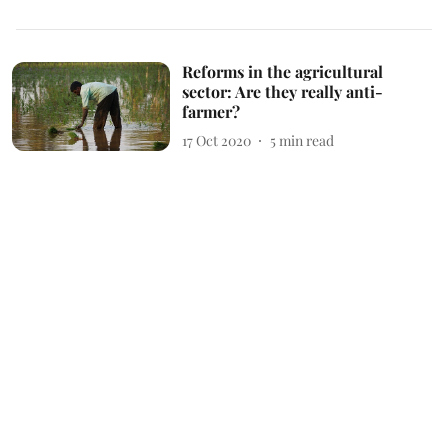
Reforms in the agricultural
sector: Are they really anti-
farmer?
17 Oct 2020
5
min read