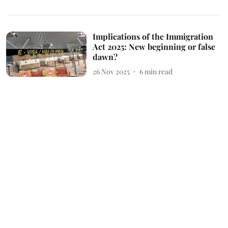
Implications of the Immigration
Act 2025: New beginning or false
dawn?
26 Nov 2025
6
min read