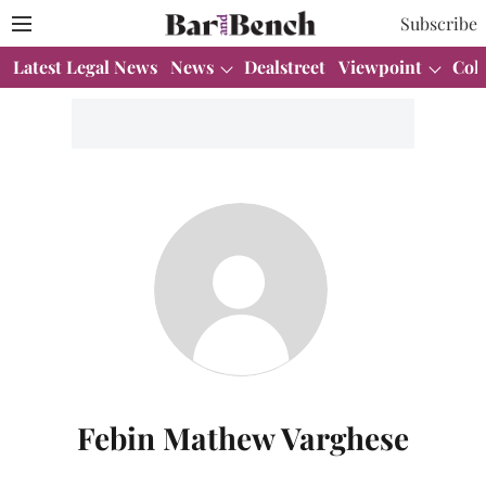
Subscribe
Latest Legal News
News
Dealstreet
Viewpoint
Col
Febin Mathew Varghese