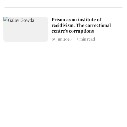
Prison as an institute of
recidivism: The correctional
centre's corruptions
05 Jun 2026
5
min read