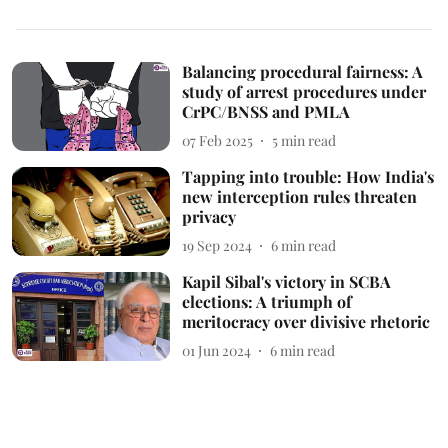
Balancing procedural fairness: A
study of arrest procedures under
CrPC/BNSS and PMLA
07 Feb 2025
5
min read
Tapping into trouble: How India's
new interception rules threaten
privacy
19 Sep 2024
6
min read
Kapil Sibal's victory in SCBA
elections: A triumph of
meritocracy over divisive rhetoric
01 Jun 2024
6
min read