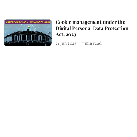
Cookie management under the
Digital Personal Data Protection
Act, 2023
21 Jun 2025
7
min read