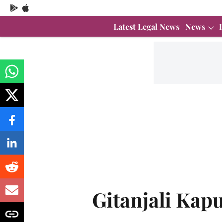
Latest Legal News
News
Gitanjali Kap