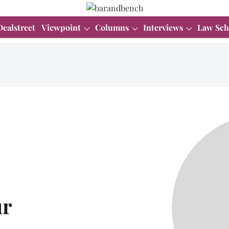
Dealstreet
Viewpoint
Columns
Interviews
Law Sch
ur