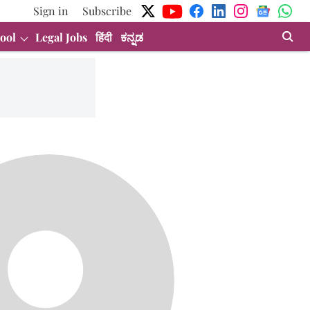
Sign in
Subscribe
ool
Legal Jobs
हिंदी
ಕನ್ನಡ