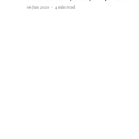
06 Jun 2020
4
min read