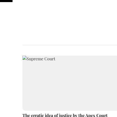
The erratic idea of justice by the Apex Court