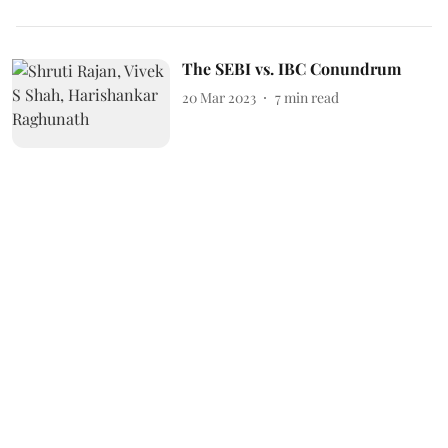
The SEBI vs. IBC Conundrum
20 Mar 2023
7
min read