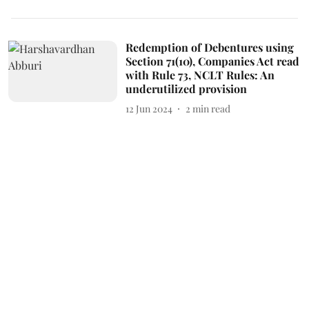
Redemption of Debentures using
Section 71(10), Companies Act read
with Rule 73, NCLT Rules: An
underutilized provision
12 Jun 2024
2
min read