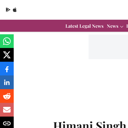
Latest Legal News
News
Himani Singh