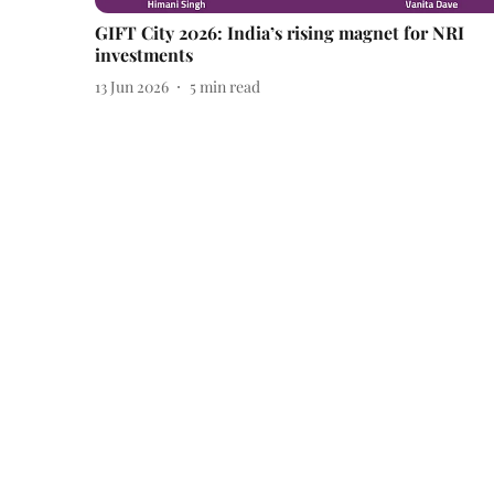
GIFT City 2026: India’s rising magnet for NRI
investments
13 Jun 2026
5
min read