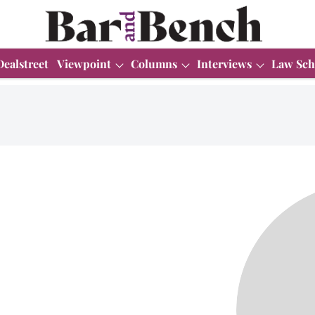
Dealstreet
Viewpoint
Columns
Interviews
Law Sch