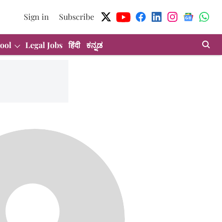
Sign in
Subscribe
ool
Legal Jobs
हिंदी
ಕನ್ನಡ