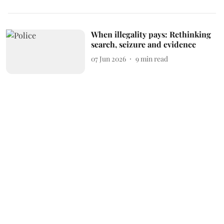
When illegality pays: Rethinking
search, seizure and evidence
07 Jun 2026
9
min read