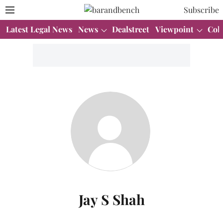
Subscribe
Latest Legal News
News
Dealstreet
Viewpoint
Col
Jay S Shah