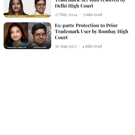
Delhi High Court
27 May 2024
5
min read
Ex-parte Protection to Prior
Trademark User by Bombay High
Court
30 Aug 2023
4
min read