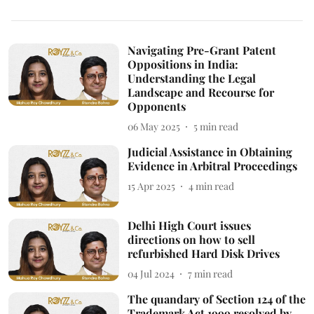
Navigating Pre-Grant Patent
Oppositions in India:
Understanding the Legal
Landscape and Recourse for
Opponents
06 May 2025
5
min read
Judicial Assistance in Obtaining
Evidence in Arbitral Proceedings
15 Apr 2025
4
min read
Delhi High Court issues
directions on how to sell
refurbished Hard Disk Drives
04 Jul 2024
7
min read
The quandary of Section 124 of the
Trademark Act 1999 resolved by