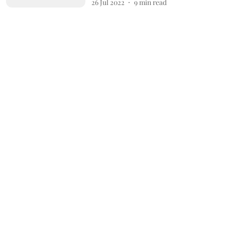
26 Jul 2022
9
min read