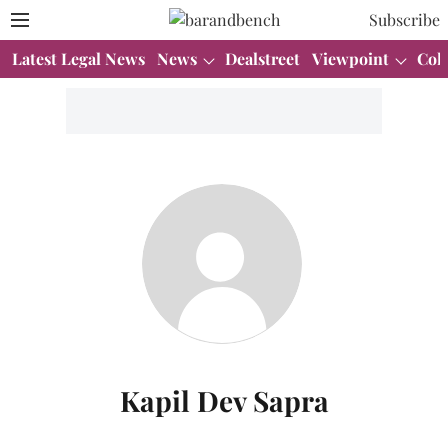
Subscribe
Latest Legal News
News
Dealstreet
Viewpoint
Col
Kapil Dev Sapra