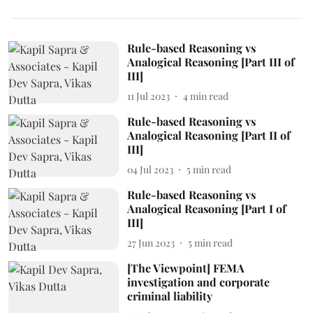
Rule-based Reasoning vs
Analogical Reasoning [Part III of
III]
11 Jul 2023
4
min read
Rule-based Reasoning vs
Analogical Reasoning [Part II of
III]
04 Jul 2023
5
min read
Rule-based Reasoning vs
Analogical Reasoning [Part I of
III]
27 Jun 2023
5
min read
[The Viewpoint] FEMA
investigation and corporate
criminal liability