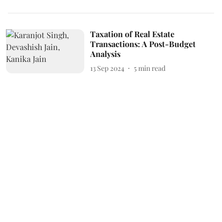
Taxation of Real Estate
Transactions: A Post-Budget
Analysis
13 Sep 2024
5
min read