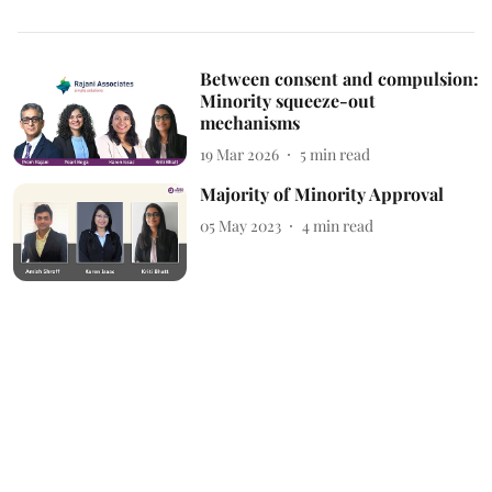
Between consent and compulsion:
Minority squeeze-out
mechanisms
19 Mar 2026
5
min read
Majority of Minority Approval
05 May 2023
4
min read