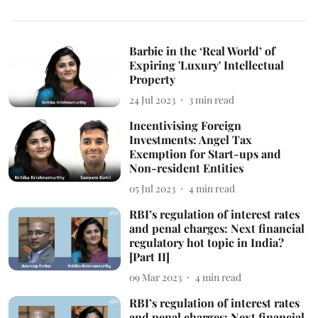
Barbie in the ‘Real World’ of
Expiring 'Luxury' Intellectual
Property
24 Jul 2023
3
min read
Incentivising Foreign
Investments: Angel Tax
Exemption for Start-ups and
Non-resident Entities
05 Jul 2023
4
min read
RBI’s regulation of interest rates
and penal charges: Next financial
regulatory hot topic in India?
[Part II]
09 Mar 2023
4
min read
RBI’s regulation of interest rates
and penal charges: Next financial