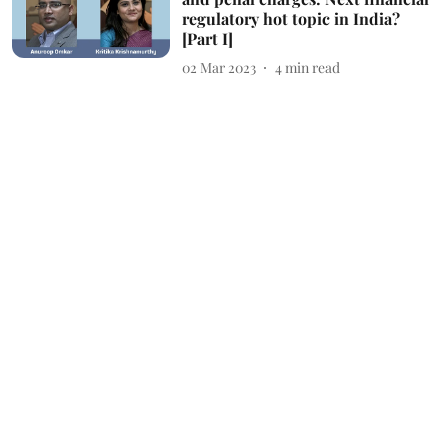
regulatory hot topic in India?
[Part I]
02 Mar 2023
4
min read