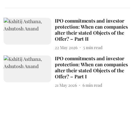
IPO commitments and investor
protection: When can companies
alter their stated Objects of the
Offer? – Part II
22 May 2026
5
min read
IPO commitments and investor
protection: When can companies
alter their stated Objects of the
Offer? – Part I
21 May 2026
6
min read