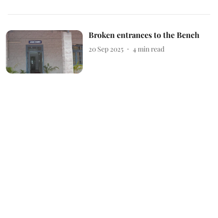
Broken entrances to the Bench
20 Sep 2025
4
min read