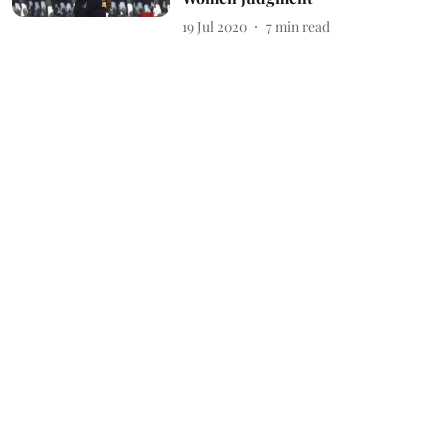
19 Jul 2020
7
min read