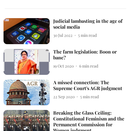
Judicial lambasting in the age of
social media
30 Jul 2022
5
min read
The farm legislation: Boon or
bane?
19 Oct 2020
6
min read
A missed connection: The
Supreme Court's AGR judgment
22 Sep 2020
5
min read
Breaking the Glass Ceiling:
Constitutional Feminism and the
Permanent Commission for
Women judgment