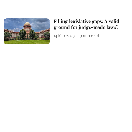
Filling legislative gaps: A valid
ground for judge-made laws?
14 Mar 2023
3
min read