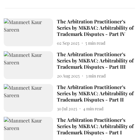
The Arbitration Practitioner’s
Series by MKBAC: Arbitrability of
Trademark Disputes - Part IV
02 Sep 2025
5
min read
The Arbitration Practitioner’s
Series by MKBAC: Arbitrability of
Trademark Disputes - Part III
20 Aug 2025
3
min read
The Arbitration Practitioner’s
Series by MKBAC: Arbitrability of
Trademark Disputes - Part II
30 Jul 2025
4
min read
The Arbitration Practitioner’s
Series by MKBAC: Arbitrability of
Trademark Disputes - Part I