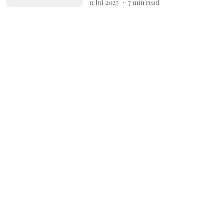
11 Jul 2025
7
min read