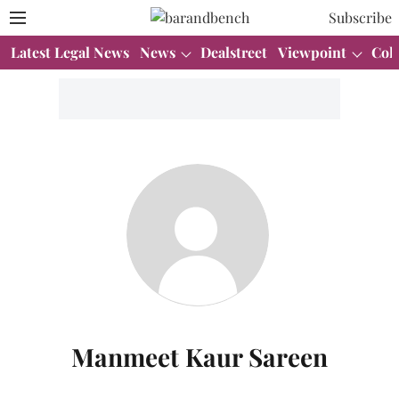
Subscribe
Latest Legal News
News
Dealstreet
Viewpoint
Col
Manmeet Kaur Sareen