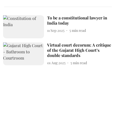
To be a constitutional lawyer in
India today
11 Sep 2025
5
min read
Virtual court decorum: A critique
of the Gujarat High Court’s
double standards
01 Aug 2025
5
min read