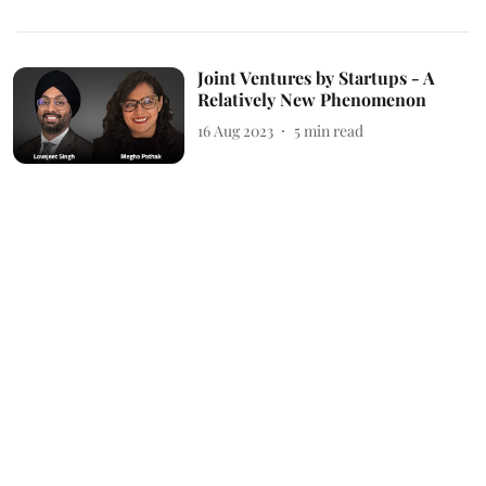
Joint Ventures by Startups - A
Relatively New Phenomenon
16 Aug 2023
5
min read