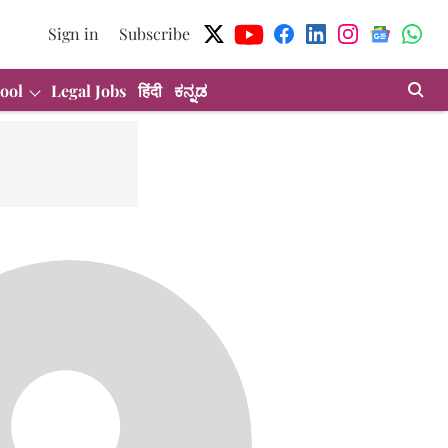
Sign in
Subscribe
ool
Legal Jobs
हिंदी
ಕನ್ನಡ