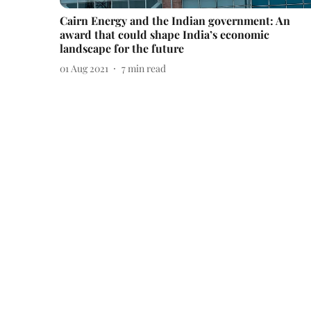
Cairn Energy and the Indian government: An
award that could shape India’s economic
landscape for the future
01 Aug 2021
7
min read