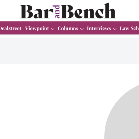
Dealstreet
Viewpoint
Columns
Interviews
Law Sch