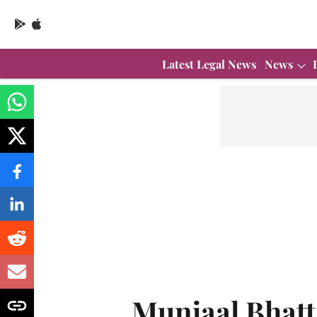
Latest Legal News
News
Munjaal Bhatt