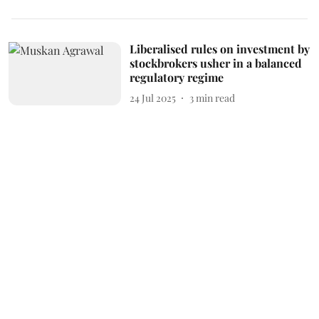
Liberalised rules on investment by
stockbrokers usher in a balanced
regulatory regime
24 Jul 2025
3
min read