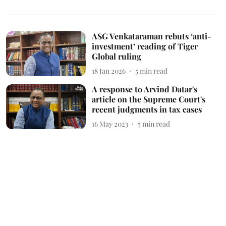
ASG Venkataraman rebuts ‘anti-
investment’ reading of Tiger
Global ruling
18 Jan 2026
5
min read
A response to Arvind Datar's
article on the Supreme Court's
recent judgments in tax cases
16 May 2023
5
min read