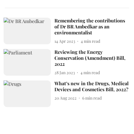
Remembering the contributions
of Dr BR Ambedkar as an
environmentalist
14 Apr 2023
4
min read
Reviewing the Energy
Conservation (Amendment) Bill,
2022
28 Jan 2023
4
min read
What’s new in the Drugs, Medical
Devices and Cosmetics Bill, 2022?
20 Aug 2022
6
min read