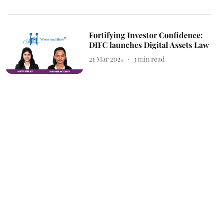
Fortifying Investor Confidence:
DIFC launches Digital Assets Law
21 Mar 2024
3
min read