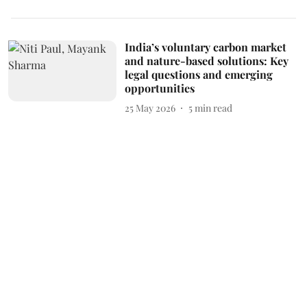
India’s voluntary carbon market
and nature-based solutions: Key
legal questions and emerging
opportunities
25 May 2026
5
min read